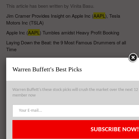
This article has been written by Vinita Basu.
Jim Cramer Provides Insight on Apple Inc (
AAPL
), Tesla
Motors Inc (TSLA)
Apple Inc (
AAPL
) Tumbles amidst Heavy Profit Booking
Laying Down the Beat: the 9 Most Famous Drummers of all
Time
The 10 Most Powerful Gangs in the World
Warren Buffett's Best Picks
RELATED POSTS
Warren Buffett's these stock picks will crush the market over the next 
member now
Apple Inc (AAPL) is Investing in GT Advanced Technologies Inc
(GTAT) Unit in Arizona
SUBSCRIBE NOW!
Quick Summary of Apple Inc (NASDAQ:AAPL) and US Economy