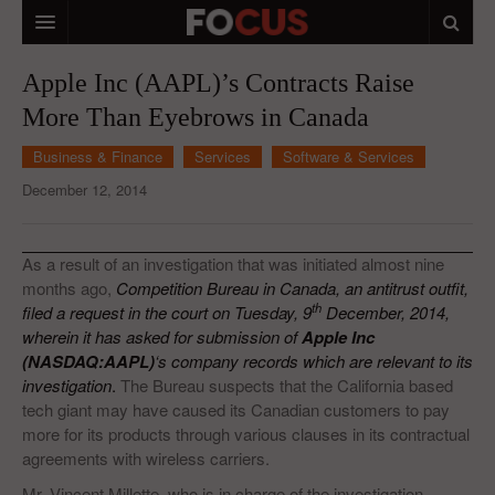
HOME
Apple Inc (AAPL)’s Contracts Raise
More Than Eyebrows in Canada
MACRO MARKETS
Business & Finance
Services
Software & Services
BIOPHARMA
December 12, 2014
DIVERSIFIED FINANCIAL
ABOUT STOCKWISE
As a result of an investigation that was initiated almost nine
months ago,
Competition Bureau in Canada, an antitrust outfit,
ANALYSTS & CONTRIBUTORS
th
filed a request in the court on Tuesday, 9
December, 2014,
wherein it has asked for submission of
Apple Inc
CONTACTS
(NASDAQ:AAPL)
‘s company records which are relevant to its
investigation
.
The Bureau suspects that the California based
FEEDBACK
tech giant may have caused its Canadian customers to pay
more for its products through various clauses in its contractual
agreements with wireless carriers.
Mr. Vincent Millette, who is in charge of the investigation,