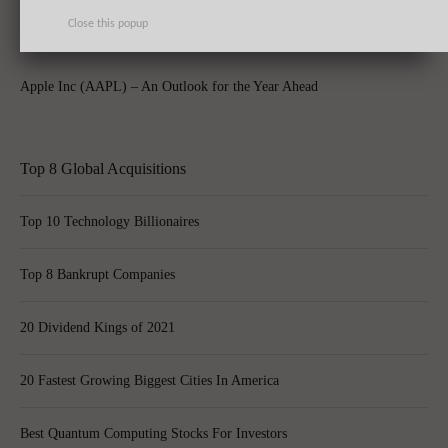
Close this popup
Apple Inc (AAPL) – An Outlook for the Year Ahead
Top 8 Global Acquisitions
Top 10 Technology Billionaires
Top 8 Bankrupt Companies
20 Dividend Kings of 2021
20 Fastest Growing Biggest Cities In America
Best Quantum Computing Stocks For Investors