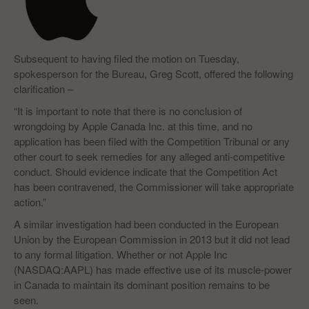
Subsequent to having filed the motion on Tuesday,
spokesperson for the Bureau, Greg Scott, offered the following
clarification –
“It is important to note that there is no conclusion of
wrongdoing by Apple Canada Inc. at this time, and no
application has been filed with the Competition Tribunal or any
other court to seek remedies for any alleged anti-competitive
conduct. Should evidence indicate that the Competition Act
has been contravened, the Commissioner will take appropriate
action.”
A similar investigation had been conducted in the European
Union by the European Commission in 2013 but it did not lead
to any formal litigation. Whether or not Apple Inc
(NASDAQ:AAPL) has made effective use of its muscle-power
in Canada to maintain its dominant position remains to be
seen.