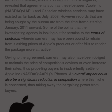
revealed that agreements such as these between Apple Inc
(NASDAQ:AAPL) and Canadian wireless services may have
existed as far back as July, 2008. However records that are
being sought by the bureau are from the time-frame starting
January, 2011 onward. Some of the points that the
investigating agency is looking out for pertains to the
terms of
contracts
wherein carriers may have been bound to refrain
from slashing prices of Apple’s products or offer frills to render
the package more attractive.
Owing to the agreement, carriers may also have been obliged
to maintain the price of competition’s devices or even increase
their rates, thus propelling buyers to inadvertently settle for
Apple Inc (NASDAQ:AAPL)’s iPhones. An
overall impact could
also be a significant reduction in competition
where this niche
is concerned, thus taking away the bargaining power from
buyers.