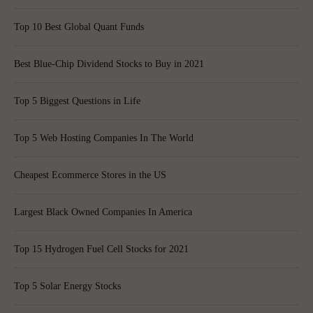
Top 10 Best Global Quant Funds
Best Blue-Chip Dividend Stocks to Buy in 2021
Top 5 Biggest Questions in Life
Top 5 Web Hosting Companies In The World
Cheapest Ecommerce Stores in the US
Largest Black Owned Companies In America
Top 15 Hydrogen Fuel Cell Stocks for 2021
Top 5 Solar Energy Stocks