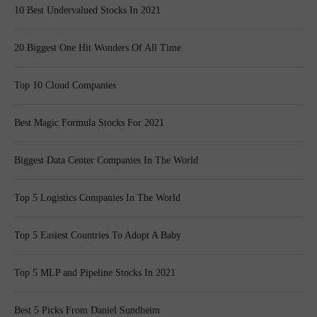
10 Best Undervalued Stocks In 2021
20 Biggest One Hit Wonders Of All Time
Top 10 Cloud Companies
Best Magic Formula Stocks For 2021
Biggest Data Center Companies In The World
Top 5 Logistics Companies In The World
Top 5 Easiest Countries To Adopt A Baby
Top 5 MLP and Pipeline Stocks In 2021
Best 5 Picks From Daniel Sundheim