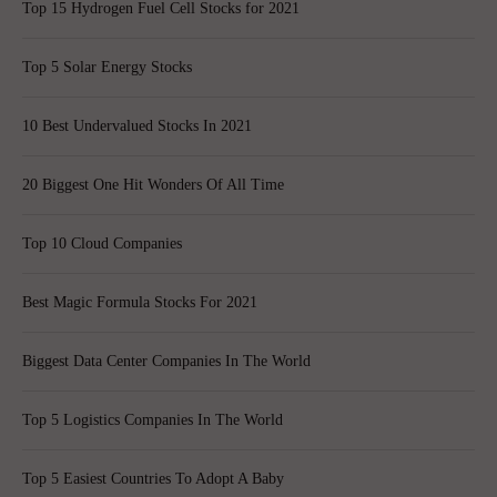
Top 15 Hydrogen Fuel Cell Stocks for 2021
Top 5 Solar Energy Stocks
10 Best Undervalued Stocks In 2021
20 Biggest One Hit Wonders Of All Time
Top 10 Cloud Companies
Best Magic Formula Stocks For 2021
Biggest Data Center Companies In The World
Top 5 Logistics Companies In The World
Top 5 Easiest Countries To Adopt A Baby