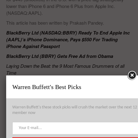
lower than iPhone 6 and iPhone 6 Plus from Apple Inc.
(NASDAQ:AAPL).
This article has been written by Prakash Pandey.
BlackBerry Ltd (NASDAQ:BBRY) Ready To End Apple Inc
(AAPL)’s iPhone Dominance, Pays $550 For Trading
iPhone Against Passport
BlackBerry Ltd (BBRY) Gets Free Ad from Obama
Laying Down the Beat: the 9 Most Famous Drummers of all
Time
The 10 Most Powerful Gangs in the World
Warren Buffett's Best Picks
RELATED POSTS
Warren Buffett's these stock picks will crush the market over the next 
member now
BlackBerry Ltd (BBRY) Attracts Offers from Major Groups Including
Samsung Electronics Co Ltd (005930)