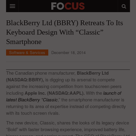
HOME
BlackBerry Ltd (BBRY) Retreats To Its
Keyboard Design With “Classic”
MACRO MARKETS
Smartphone
BIOPHARMA
Software & Services
December 18, 2014
DIVERSIFIED FINANCIAL
ABOUT STOCKWISE
The Canadian phone manufacturer,
BlackBerry Ltd
(NASDAQ:BBRY),
is digging up its arsenal to compete
ANALYSTS & CONTRIBUTORS
against the increasing competition from touchscreen peers
including
Apple Inc. (NASDAQ:AAPL).
With the
launch of
CONTACTS
latest BlackBerry “Classic
,” the smartphone manufacturer is
returning to its area of expertise instead of competing directly
FEEDBACK
with its touch screen rivals.
The new device, Classic, shares the looks of its legacy device
“Bold” with faster browsing experience, improved battery life,
bigger screen, and carrier support. The CEO of BlackBerry Ltd