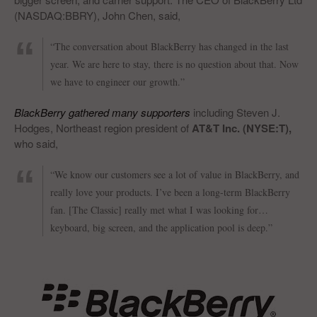
(NASDAQ:BBRY), John Chen, said,
“The conversation about BlackBerry has changed in the last
year. We are here to stay, there is no question about that. Now
we have to engineer our growth.”
BlackBerry gathered many supporters
including Steven J.
Hodges, Northeast region president of
AT&T Inc. (NYSE:T),
who said,
“We know our customers see a lot of value in BlackBerry, and
really love your products. I’ve been a long-term BlackBerry
fan. [The Classic] really met what I was looking for…
keyboard, big screen, and the application pool is deep.”