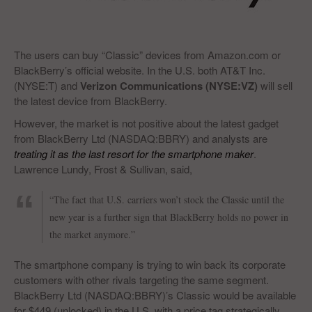
The users can buy “Classic” devices from Amazon.com or
BlackBerry’s official website. In the U.S. both AT&T Inc.
(NYSE:T) and
Verizon Communications (NYSE:VZ)
will sell
the latest device from BlackBerry.
However, the market is not positive about the latest gadget
from BlackBerry Ltd (NASDAQ:BBRY) and analysts are
treating it as the last resort for the smartphone maker
.
Lawrence Lundy, Frost & Sullivan, said,
“The fact that U.S. carriers won’t stock the Classic until the
new year is a further sign that BlackBerry holds no power in
the market anymore.”
The smartphone company is trying to win back its corporate
customers with other rivals targeting the same segment.
BlackBerry Ltd (NASDAQ:BBRY)’s Classic would be available
for $449 (unlocked) in the U.S. with a price tag strategically