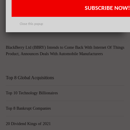
SUBSCRIBE NOW!
BlackBerry Ltd (BBRY) Shares Surge & Slip On Takeover by Samsung
Close this popup
BlackBerry Ltd (BBRY) Intends to Come Back With Internet Of Things
Product, Announces Deals With Automobile Manufacturers
Top 8 Global Acquisitions
Top 10 Technology Billionaires
Top 8 Bankrupt Companies
20 Dividend Kings of 2021