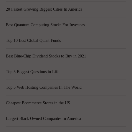
20 Fastest Growing Biggest Cities In America
Best Quantum Computing Stocks For Investors
Top 10 Best Global Quant Funds
Best Blue-Chip Dividend Stocks to Buy in 2021
Top 5 Biggest Questions in Life
Top 5 Web Hosting Companies In The World
Cheapest Ecommerce Stores in the US
Largest Black Owned Companies In America