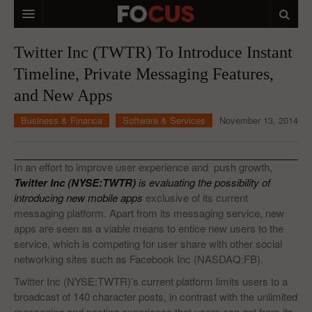
HOME
Twitter Inc (TWTR) To Introduce Instant
Timeline, Private Messaging Features,
MACRO MARKETS
and New Apps
BIOPHARMA
Business & Finance
Software & Services
November 13, 2014
DIVERSIFIED FINANCIAL
ABOUT STOCKWISE
In an effort to improve user experience and push growth,
Twitter Inc (NYSE:TWTR)
is evaluating the possibility of
ANALYSTS & CONTRIBUTORS
introducing new mobile apps
exclusive of its current
messaging platform. Apart from its messaging service, new
CONTACTS
apps are seen as a viable means to entice new users to the
service, which is competing for user share with other social
FEEDBACK
networking sites such as Facebook Inc (NASDAQ:FB).
Twitter Inc (NYSE:TWTR)’s current platform limits users to a
broadcast of 140 character posts, in contrast with the unlimited
messaging and posting experience that users can get from its