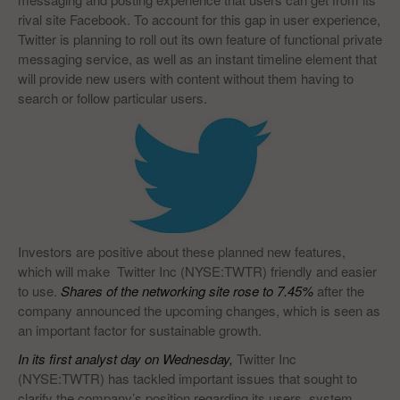
rival site Facebook. To account for this gap in user experience,
Twitter is planning to roll out its own feature of functional private
messaging service, as well as an instant timeline element that
will provide new users with content without them having to
search or follow particular users.
Investors are positive about these planned new features,
which will make Twitter Inc (NYSE:TWTR) friendly and easier
to use.
Shares of the networking site rose to 7.45%
after the
company announced the upcoming changes, which is seen as
an important factor for sustainable growth.
In its first analyst day on Wednesday,
Twitter Inc
(NYSE:TWTR) has tackled important issues that sought to
clarify the company’s position regarding its users, system