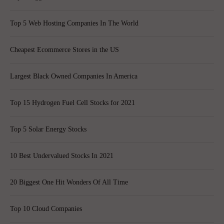
Top 5 Web Hosting Companies In The World
Cheapest Ecommerce Stores in the US
Largest Black Owned Companies In America
Top 15 Hydrogen Fuel Cell Stocks for 2021
Top 5 Solar Energy Stocks
10 Best Undervalued Stocks In 2021
20 Biggest One Hit Wonders Of All Time
Top 10 Cloud Companies