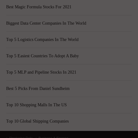
Best Magic Formula Stocks For 2021
Biggest Data Center Companies In The World
Top 5 Logistics Companies In The World
Top 5 Easiest Countries To Adopt A Baby
Top 5 MLP and Pipeline Stocks In 2021
Best 5 Picks From Daniel Sundheim
Top 10 Shopping Malls In The US
Top 10 Global Shipping Companies
Stockwise Daily
Business & Finance