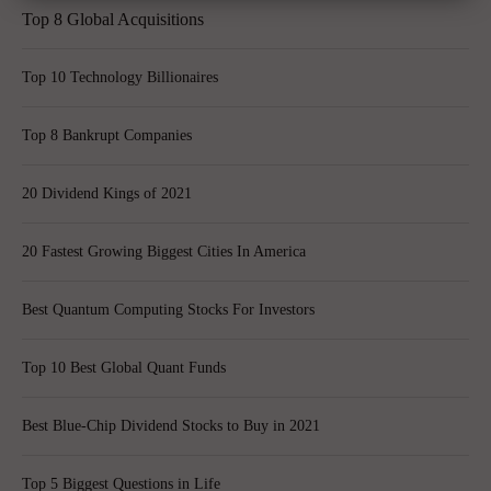
Top 8 Global Acquisitions
Top 10 Technology Billionaires
Top 8 Bankrupt Companies
20 Dividend Kings of 2021
20 Fastest Growing Biggest Cities In America
Best Quantum Computing Stocks For Investors
Top 10 Best Global Quant Funds
Best Blue-Chip Dividend Stocks to Buy in 2021
Top 5 Biggest Questions in Life