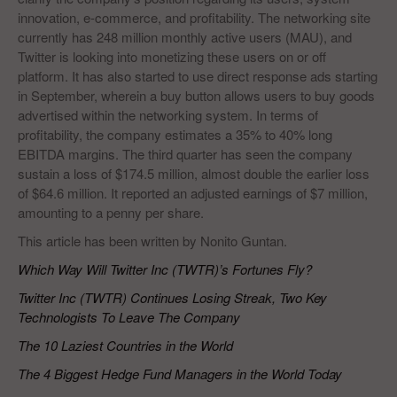
innovation, e-commerce, and profitability. The networking site
currently has 248 million monthly active users (MAU), and
Twitter is looking into monetizing these users on or off
platform. It has also started to use direct response ads starting
in September, wherein a buy button allows users to buy goods
advertised within the networking system. In terms of
profitability, the company estimates a 35% to 40% long
EBITDA margins. The third quarter has seen the company
sustain a loss of $174.5 million, almost double the earlier loss
of $64.6 million. It reported an adjusted earnings of $7 million,
amounting to a penny per share.
This article has been written by Nonito Guntan.
Which Way Will Twitter Inc (TWTR)’s Fortunes Fly?
Twitter Inc (TWTR) Continues Losing Streak, Two Key
Technologists To Leave The Company
The 10 Laziest Countries in the World
The 4 Biggest Hedge Fund Managers in the World Today