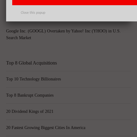
Rolling Off Alibaba Group Holding Ltd (BABA)’s Stakes
Close this popup
Google Inc. (GOOGL) Overtaken by Yahoo! Inc (YHOO) in U.S.
Search Market
Top 8 Global Acquisitions
Top 10 Technology Billionaires
Top 8 Bankrupt Companies
20 Dividend Kings of 2021
20 Fastest Growing Biggest Cities In America