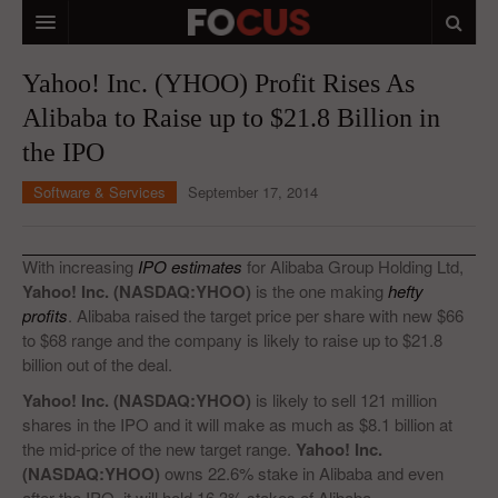
HOME
Yahoo! Inc. (YHOO) Profit Rises As
Alibaba to Raise up to $21.8 Billion in
MACRO MARKETS
the IPO
BIOPHARMA
Software & Services
September 17, 2014
DIVERSIFIED FINANCIAL
ABOUT STOCKWISE
With increasing
IPO estimates
for Alibaba Group Holding Ltd,
Yahoo! Inc. (NASDAQ:YHOO)
is the one making
hefty
ANALYSTS & CONTRIBUTORS
profits
. Alibaba raised the target price per share with new $66
to $68 range and the company is likely to raise up to $21.8
CONTACTS
billion out of the deal.
FEEDBACK
Yahoo! Inc. (NASDAQ:YHOO)
is likely to sell 121 million
shares in the IPO and it will make as much as $8.1 billion at
the mid-price of the new target range.
Yahoo! Inc.
(NASDAQ:YHOO)
owns 22.6% stake in Alibaba and even
after the IPO, it will hold 16.3% stakes of Alibaba.