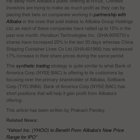
Far away from Alibaba’s public offering at NYSE, Chinese
investors are trying to make as much profit as they can by
placing their bets on companies working in
partnership with
Alibaba
or the ones that sold stakes to Alibaba Group Holdings
Ltd, as each of these companies have rallied up to 15% in the
past one month. Hundsun Technologies Inc. (SHA:600570)’s
shares have increased 20% in the last 30 days whereas China
Shipping Container Lines Co Ltd (SHA:601866) has witnessed
17% increase in their share prices during the same period.
This
synthetic trading
strategy is quite similar to what Bank of
America Corp (NYSE:BAC) is offering to its customers by
focusing over the primary shareholder of Alibaba, Softbank
Corp (TYO:9984). Bank of America Corp (NYSE:BAC) has
short positions that will help it gain profit from Alibaba’s
offering.
This article has been written by Prakash Pandey.
Related News:
“Yahoo! Inc. (YHOO) to Benefit From Alibaba’s New Price
Range for IPO”