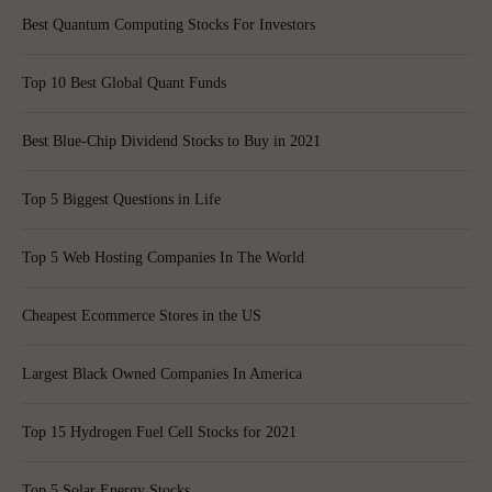
Best Quantum Computing Stocks For Investors
Top 10 Best Global Quant Funds
Best Blue-Chip Dividend Stocks to Buy in 2021
Top 5 Biggest Questions in Life
Top 5 Web Hosting Companies In The World
Cheapest Ecommerce Stores in the US
Largest Black Owned Companies In America
Top 15 Hydrogen Fuel Cell Stocks for 2021
Top 5 Solar Energy Stocks