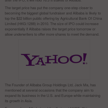
The target price has put the company one-step closer to
becoming the biggest global fundraiser and Alibaba is likely to
top the $22 billion public offering by Agricultural Bank Of China
Limited (HKG:1288) in 2010. The size of IPO could increase
exponentially if Alibaba raises the target price tomorrow or
allow underwriters to offer more shares to meet the demand.
The Founder of Alibaba Group Holdings Ltd, Jack Ma, has
mentioned at several occasions that the company aim to
expand its business in the U.S. and Europe while maintaining
its growth in Asia.