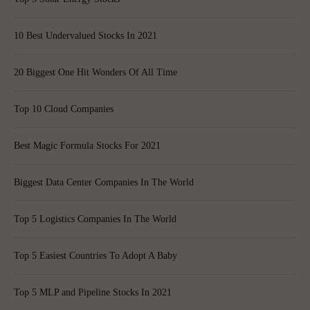
10 Best Undervalued Stocks In 2021
20 Biggest One Hit Wonders Of All Time
Top 10 Cloud Companies
Best Magic Formula Stocks For 2021
Biggest Data Center Companies In The World
Top 5 Logistics Companies In The World
Top 5 Easiest Countries To Adopt A Baby
Top 5 MLP and Pipeline Stocks In 2021