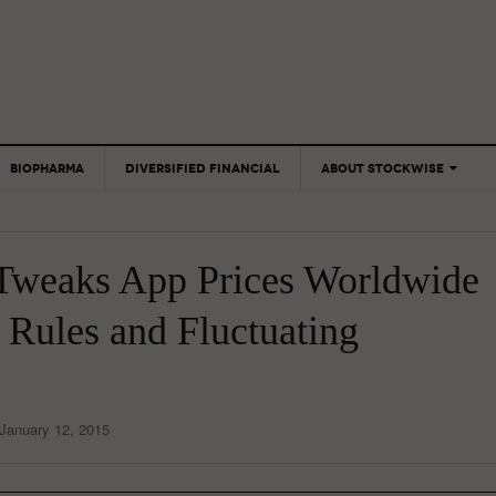
BIOPHARMA
DIVERSIFIED FINANCIAL
ABOUT STOCKWISE
ANALYSTS &
CONTRIBUTORS
Tweaks App Prices Worldwide
CONTACTS
FEEDBACK
 Rules and Fluctuating
January 12, 2015