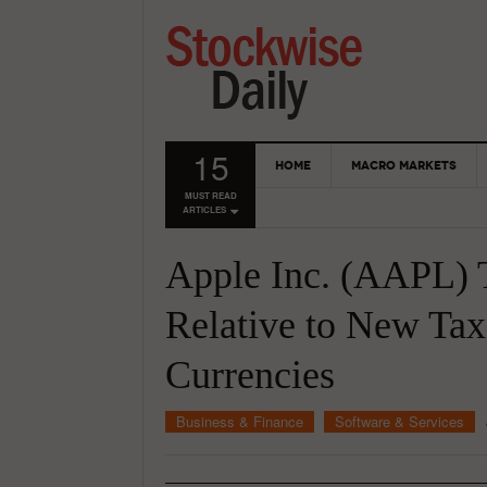
15
HOME
MACRO MARKETS
MUST READ
ARTICLES
Apple Inc. (AAPL) 
Relative to New Tax
Currencies
Business & Finance
Software & Services