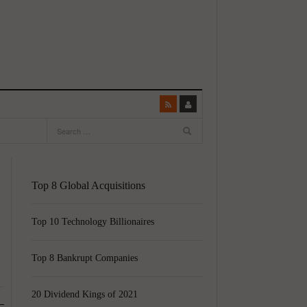
Top 8 Global Acquisitions
Top 10 Technology Billionaires
Top 8 Bankrupt Companies
20 Dividend Kings of 2021