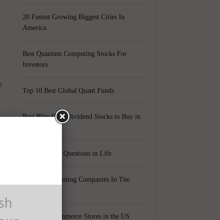
20 Fastest Growing Biggest Cities In
America
Best Quantum Computing Stocks For
Investors
e
Top 10 Best Global Quant Funds
Best Blue-Chip Dividend Stocks to Buy in
2021
Top 5 Biggest Questions in Life
Top 5 Web Hosting Companies In The
a
World
ush
Cheapest Ecommerce Stores in the US