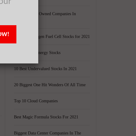
our
Largest Black Owned Companies In
America
OW!
Top 15 Hydrogen Fuel Cell Stocks for 2021
Top 5 Solar Energy Stocks
10 Best Undervalued Stocks In 2021
20 Biggest One Hit Wonders Of All Time
Top 10 Cloud Companies
Best Magic Formula Stocks For 2021
Biggest Data Center Companies In The