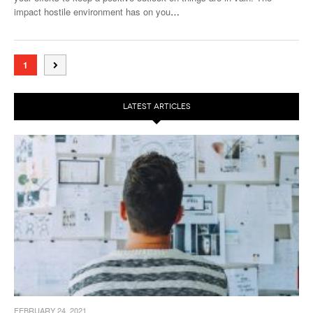
impact hostile environment has on you
…
1
LATEST ARTICLES
FEBRUARY 24, 2021