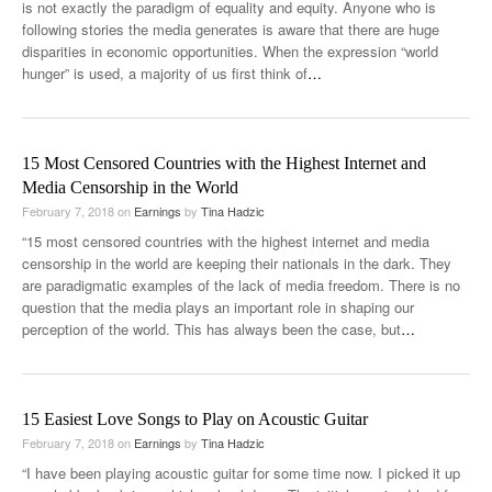
is not exactly the paradigm of equality and equity. Anyone who is
following stories the media generates is aware that there are huge
disparities in economic opportunities. When the expression “world
hunger” is used, a majority of us first think of
…
15 Most Censored Countries with the Highest Internet and
Media Censorship in the World
February 7, 2018
on
Earnings
by
Tina Hadzic
“15 most censored countries with the highest internet and media
censorship in the world are keeping their nationals in the dark. They
are paradigmatic examples of the lack of media freedom. There is no
question that the media plays an important role in shaping our
perception of the world. This has always been the case, but
…
15 Easiest Love Songs to Play on Acoustic Guitar
February 7, 2018
on
Earnings
by
Tina Hadzic
“I have been playing acoustic guitar for some time now. I picked it up