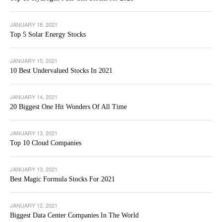
JANUARY 18, 2021
Top 5 Solar Energy Stocks
JANUARY 15, 2021
10 Best Undervalued Stocks In 2021
JANUARY 14, 2021
20 Biggest One Hit Wonders Of All Time
JANUARY 13, 2021
Top 10 Cloud Companies
JANUARY 13, 2021
Best Magic Formula Stocks For 2021
JANUARY 12, 2021
Biggest Data Center Companies In The World