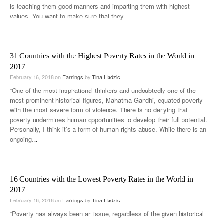
is teaching them good manners and imparting them with highest
values. You want to make sure that they
…
31 Countries with the Highest Poverty Rates in the World in
2017
February 16, 2018
on
Earnings
by
Tina Hadzic
“One of the most inspirational thinkers and undoubtedly one of the
most prominent historical figures, Mahatma Gandhi, equated poverty
with the most severe form of violence. There is no denying that
poverty undermines human opportunities to develop their full potential.
Personally, I think it’s a form of human rights abuse. While there is an
ongoing
…
16 Countries with the Lowest Poverty Rates in the World in
2017
February 16, 2018
on
Earnings
by
Tina Hadzic
“Poverty has always been an issue, regardless of the given historical