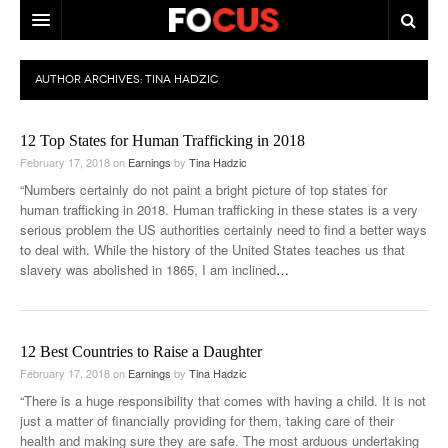
HOME
AUTHOR ARCHIVES:
TINA HADZIC
MACRO MARKETS
12 Top States for Human Trafficking in 2018
BIOPHARMA
February 17, 2018
on
Earnings
by
Tina Hadzic
DIVERSIFIED FINANCIAL
“Numbers certainly do not paint a bright picture of top states for
human trafficking in 2018. Human trafficking in these states is a very
ABOUT STOCKWISE
serious problem the US authorities certainly need to find a better ways
to deal with. While the history of the United States teaches us that
ANALYSTS & CONTRIBUTORS
slavery was abolished in 1865, I am inclined
…
CONTACTS
FEEDBACK
12 Best Countries to Raise a Daughter
February 17, 2018
on
Earnings
by
Tina Hadzic
“There is a huge responsibility that comes with having a child. It is not
just a matter of financially providing for them, taking care of their
health and making sure they are safe. The most arduous undertaking