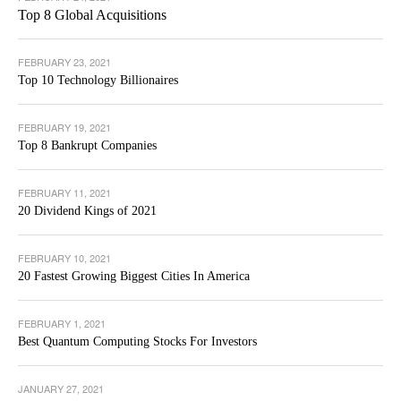
Top 8 Global Acquisitions
FEBRUARY 23, 2021
Top 10 Technology Billionaires
FEBRUARY 19, 2021
Top 8 Bankrupt Companies
FEBRUARY 11, 2021
20 Dividend Kings of 2021
FEBRUARY 10, 2021
20 Fastest Growing Biggest Cities In America
FEBRUARY 1, 2021
Best Quantum Computing Stocks For Investors
JANUARY 27, 2021