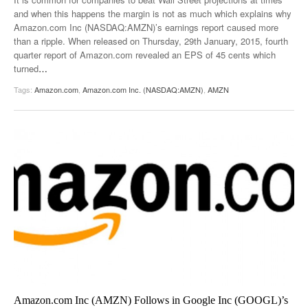
and when this happens the margin is not as much which explains why
Amazon.com Inc (NASDAQ:AMZN)’s earnings report caused more
than a ripple. When released on Thursday, 29th January, 2015, fourth
quarter report of Amazon.com revealed an EPS of 45 cents which
turned
…
Tags:
Amazon.com
,
Amazon.com Inc. (NASDAQ:AMZN)
,
AMZN
Amazon.com Inc (AMZN) Follows in Google Inc (GOOGL)’s