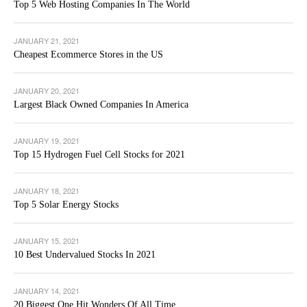
Top 5 Web Hosting Companies In The World
JANUARY 21, 2021
Cheapest Ecommerce Stores in the US
JANUARY 20, 2021
Largest Black Owned Companies In America
JANUARY 19, 2021
Top 15 Hydrogen Fuel Cell Stocks for 2021
JANUARY 18, 2021
Top 5 Solar Energy Stocks
JANUARY 15, 2021
10 Best Undervalued Stocks In 2021
JANUARY 14, 2021
20 Biggest One Hit Wonders Of All Time