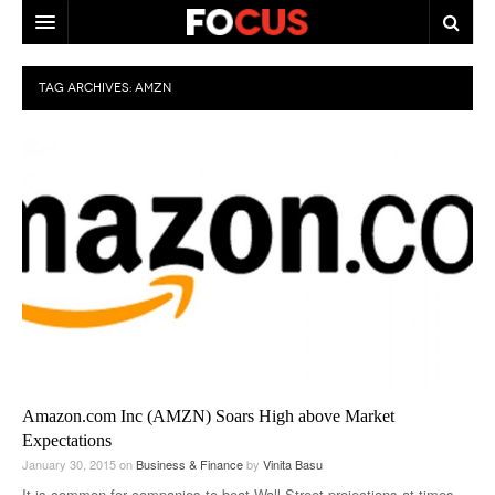
HOME
TAG ARCHIVES:
AMZN
MACRO MARKETS
BIOPHARMA
DIVERSIFIED FINANCIAL
ABOUT STOCKWISE
ANALYSTS & CONTRIBUTORS
CONTACTS
FEEDBACK
Amazon.com Inc (AMZN) Soars High above Market
Expectations
January 30, 2015
on
Business & Finance
by
Vinita Basu
It is common for companies to beat Wall Street projections at times