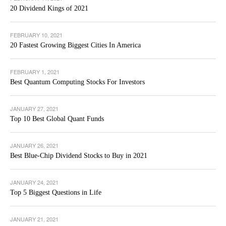
20 Dividend Kings of 2021
FEBRUARY 10, 2021
20 Fastest Growing Biggest Cities In America
FEBRUARY 1, 2021
Best Quantum Computing Stocks For Investors
JANUARY 27, 2021
Top 10 Best Global Quant Funds
JANUARY 26, 2021
Best Blue-Chip Dividend Stocks to Buy in 2021
JANUARY 24, 2021
Top 5 Biggest Questions in Life
JANUARY 21, 2021