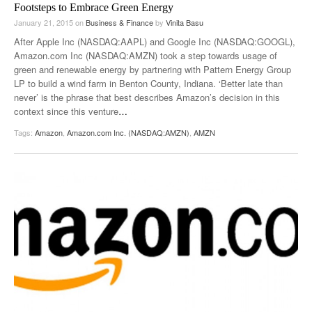
Footsteps to Embrace Green Energy
January 21, 2015
on
Business & Finance
by
Vinita Basu
After Apple Inc (NASDAQ:AAPL) and Google Inc (NASDAQ:GOOGL),
Amazon.com Inc (NASDAQ:AMZN) took a step towards usage of
green and renewable energy by partnering with Pattern Energy Group
LP to build a wind farm in Benton County, Indiana. ‘Better late than
never’ is the phrase that best describes Amazon’s decision in this
context since this venture
…
Tags:
Amazon
,
Amazon.com Inc. (NASDAQ:AMZN)
,
AMZN