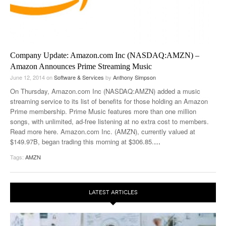
Company Update: Amazon.com Inc (NASDAQ:AMZN) –
Amazon Announces Prime Streaming Music
June 12, 2014
on
Software & Services
by
Anthony Simpson
On Thursday, Amazon.com Inc (NASDAQ:AMZN) added a music
streaming service to its list of benefits for those holding an Amazon
Prime membership. Prime Music features more than one million
songs, with unlimited, ad-free listening at no extra cost to members.
Read more here. Amazon.com Inc. (AMZN), currently valued at
$149.97B, began trading this morning at $306.85.
…
Tags:
AMZN
LATEST ARTICLES