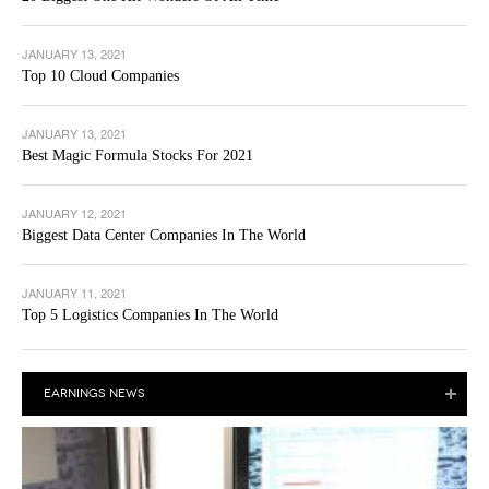
JANUARY 13, 2021
Top 10 Cloud Companies
JANUARY 13, 2021
Best Magic Formula Stocks For 2021
JANUARY 12, 2021
Biggest Data Center Companies In The World
JANUARY 11, 2021
Top 5 Logistics Companies In The World
EARNINGS NEWS