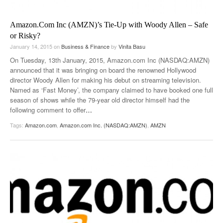
Amazon.Com Inc (AMZN)’s Tie-Up with Woody Allen – Safe
or Risky?
January 14, 2015
on
Business & Finance
by
Vinita Basu
On Tuesday, 13th January, 2015, Amazon.com Inc (NASDAQ:AMZN)
announced that it was bringing on board the renowned Hollywood
director Woody Allen for making his debut on streaming television.
Named as ‘Fast Money’, the company claimed to have booked one full
season of shows while the 79-year old director himself had the
following comment to offer
…
Tags:
Amazon.com
,
Amazon.com Inc. (NASDAQ:AMZN)
,
AMZN