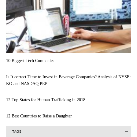
10 Biggest Tech Companies
Is It correct Time to Invest in Beverage Companies? Analysis of NYSE:
KO and NASDAQ:PEP
12 Top States for Human Trafficking in 2018
12 Best Countries to Raise a Daughter
TAGS