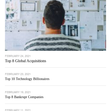
FEBRUARY 24, 2021
Top 8 Global Acquisitions
FEBRUARY 23, 2021
Top 10 Technology Billionaires
FEBRUARY 19, 2021
Top 8 Bankrupt Companies
FEBRUARY 11, 2021