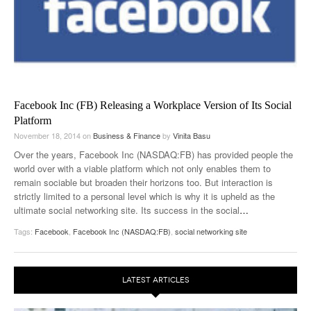
Facebook Inc (FB) Releasing a Workplace Version of Its Social
Platform
November 18, 2014
on
Business & Finance
by
Vinita Basu
Over the years, Facebook Inc (NASDAQ:FB) has provided people the
world over with a viable platform which not only enables them to
remain sociable but broaden their horizons too. But interaction is
strictly limited to a personal level which is why it is upheld as the
ultimate social networking site. Its success in the social
…
Tags:
Facebook
,
Facebook Inc (NASDAQ:FB)
,
social networking site
LATEST ARTICLES