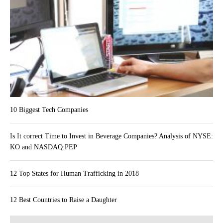
10 Biggest Tech Companies
Is It correct Time to Invest in Beverage Companies? Analysis of NYSE:
KO and NASDAQ:PEP
12 Top States for Human Trafficking in 2018
12 Best Countries to Raise a Daughter