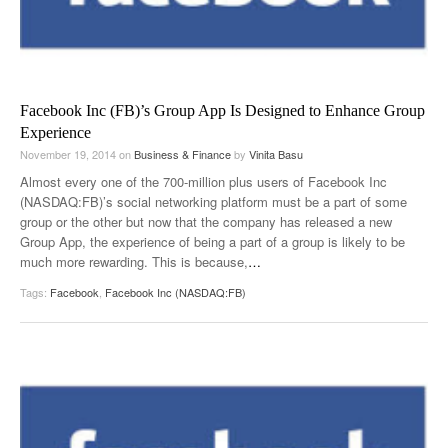
Facebook Inc (FB)’s Group App Is Designed to Enhance Group
Experience
November 19, 2014
on
Business & Finance
by
Vinita Basu
Almost every one of the 700-million plus users of Facebook Inc
(NASDAQ:FB)’s social networking platform must be a part of some
group or the other but now that the company has released a new
Group App, the experience of being a part of a group is likely to be
much more rewarding. This is because,
…
Tags:
Facebook
,
Facebook Inc (NASDAQ:FB)