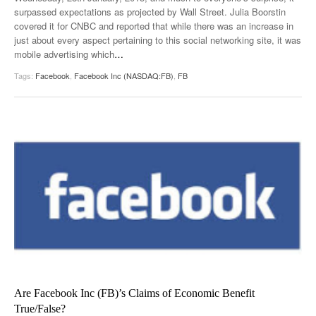
surpassed expectations as projected by Wall Street. Julia Boorstin
covered it for CNBC and reported that while there was an increase in
just about every aspect pertaining to this social networking site, it was
mobile advertising which
…
Tags:
Facebook
,
Facebook Inc (NASDAQ:FB)
,
FB
Are Facebook Inc (FB)’s Claims of Economic Benefit
True/False?