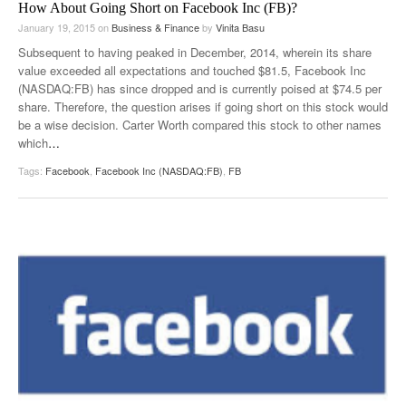
How About Going Short on Facebook Inc (FB)?
January 19, 2015
on
Business & Finance
by
Vinita Basu
Subsequent to having peaked in December, 2014, wherein its share
value exceeded all expectations and touched $81.5, Facebook Inc
(NASDAQ:FB) has since dropped and is currently poised at $74.5 per
share. Therefore, the question arises if going short on this stock would
be a wise decision. Carter Worth compared this stock to other names
which
…
Tags:
Facebook
,
Facebook Inc (NASDAQ:FB)
,
FB