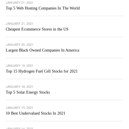
JANUARY 21, 2021
Top 5 Web Hosting Companies In The World
JANUARY 21, 2021
Cheapest Ecommerce Stores in the US
JANUARY 20, 2021
Largest Black Owned Companies In America
JANUARY 19, 2021
Top 15 Hydrogen Fuel Cell Stocks for 2021
JANUARY 18, 2021
Top 5 Solar Energy Stocks
JANUARY 15, 2021
10 Best Undervalued Stocks In 2021
JANUARY 14, 2021