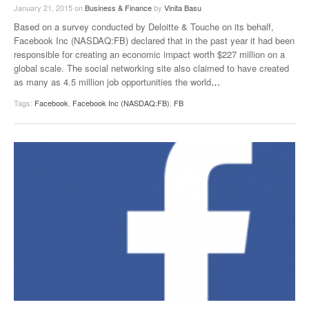
January 21, 2015
on
Business & Finance
by
Vinita Basu
Based on a survey conducted by Deloitte & Touche on its behalf,
Facebook Inc (NASDAQ:FB) declared that in the past year it had been
responsible for creating an economic impact worth $227 million on a
global scale. The social networking site also claimed to have created
as many as 4.5 million job opportunities the world
…
Tags:
Facebook
,
Facebook Inc (NASDAQ:FB)
,
FB