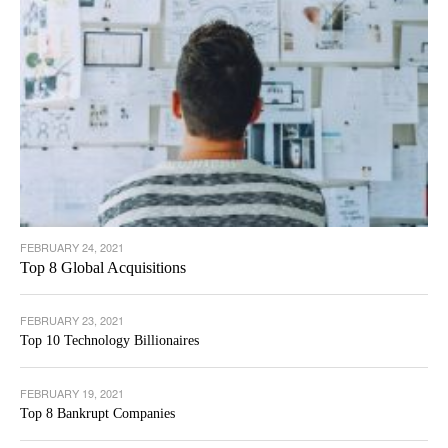
FEBRUARY 24, 2021
Top 8 Global Acquisitions
FEBRUARY 23, 2021
Top 10 Technology Billionaires
FEBRUARY 19, 2021
Top 8 Bankrupt Companies