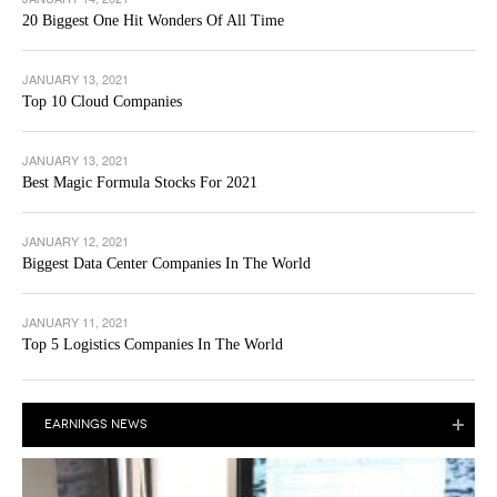
20 Biggest One Hit Wonders Of All Time
JANUARY 13, 2021
Top 10 Cloud Companies
JANUARY 13, 2021
Best Magic Formula Stocks For 2021
JANUARY 12, 2021
Biggest Data Center Companies In The World
JANUARY 11, 2021
Top 5 Logistics Companies In The World
EARNINGS NEWS