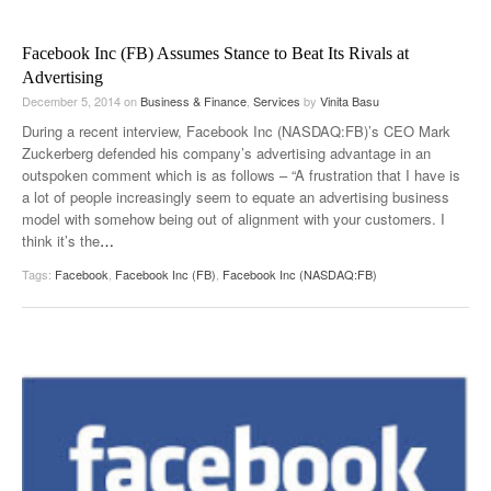
Facebook Inc (FB) Assumes Stance to Beat Its Rivals at
Advertising
December 5, 2014
on
Business & Finance
,
Services
by
Vinita Basu
During a recent interview, Facebook Inc (NASDAQ:FB)’s CEO Mark
Zuckerberg defended his company’s advertising advantage in an
outspoken comment which is as follows – “A frustration that I have is
a lot of people increasingly seem to equate an advertising business
model with somehow being out of alignment with your customers. I
think it’s the
…
Tags:
Facebook
,
Facebook Inc (FB)
,
Facebook Inc (NASDAQ:FB)