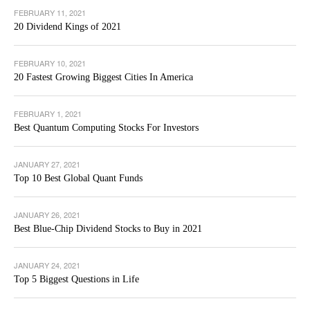
FEBRUARY 11, 2021
20 Dividend Kings of 2021
FEBRUARY 10, 2021
20 Fastest Growing Biggest Cities In America
FEBRUARY 1, 2021
Best Quantum Computing Stocks For Investors
JANUARY 27, 2021
Top 10 Best Global Quant Funds
JANUARY 26, 2021
Best Blue-Chip Dividend Stocks to Buy in 2021
JANUARY 24, 2021
Top 5 Biggest Questions in Life