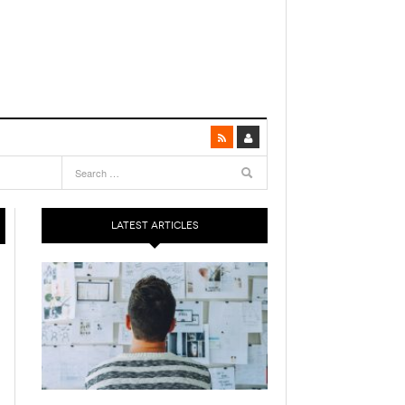
LATEST ARTICLES