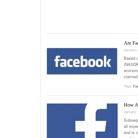
Are Fa
January 
Based o
(NASDAQ
economi
claimed
Tags:
Fa
How Ab
January 
Subsequ
all exp
and is c