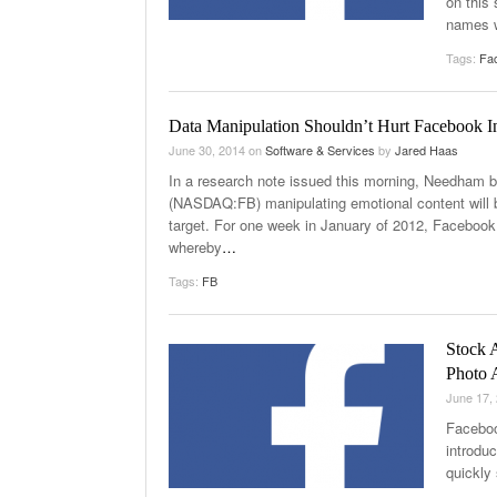
on this
names 
Tags:
Fa
Data Manipulation Shouldn’t Hurt Facebook
June 30, 2014
on
Software & Services
by
Jared Haas
In a research note issued this morning, Needham
(NASDAQ:FB) manipulating emotional content will b
target. For one week in January of 2012, Facebook
whereby
…
Tags:
FB
Stock 
Photo 
June 17,
Faceboo
introdu
quickly