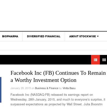
BIOPHARMA
DIVERSIFIED FINANCIAL
ABOUT STOCKWISE
ANALYSTS &
CONTRIBUTORS
CONTACTS
FEEDBACK
Facebook Inc (FB) Continues To Remain
a Worthy Investment Option
January 29, 2015
on
Business & Finance
by
Vinita Basu
Facebook Inc (NASDAQ:FB) released its earnings report on
Wednesday, 28th January, 2015, and much to everyone’s surprise, it
surpassed expectations as projected by Wall Street. Julia Boorstin