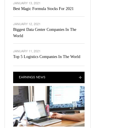
JANUARY 13, 2021
Best Magic Formula Stocks For 2021
JANUARY 12, 2021
Biggest Data Center Companies In The
World
JANUARY 11, 2021
Top 5 Logistics Companies In The World
EARNINGS NEWS