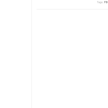
Tags:
FB