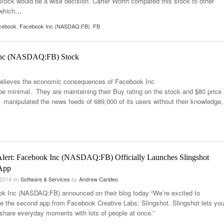
 stock would be a wise decision. Carter Worth compared this stock to other
which
…
cebook
,
Facebook Inc (NASDAQ:FB)
,
FB
 Inc (NASDAQ:FB) Stock
 believes the economic consequences of Facebook Inc
e minimal. They are maintaining their Buy rating on the stock and $80 price
 manipulated the news feeds of 689,000 of its users without their knowledge,
Alert: Facebook Inc (NASDAQ:FB) Officially Launches Slingshot
App
 2014
on
Software & Services
by
Andrew Carideo
k Inc (NASDAQ:FB) announced on their blog today “We’re excited to
ce the second app from Facebook Creative Labs: Slingshot. Slingshot lets yo
 share everyday moments with lots of people at once.”