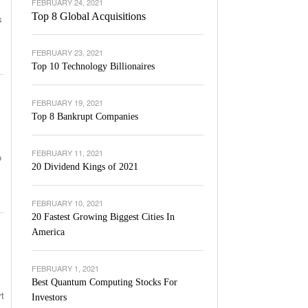
FEBRUARY 24, 2021
Top 8 Global Acquisitions
s
FEBRUARY 23, 2021
Top 10 Technology Billionaires
FEBRUARY 19, 2021
Top 8 Bankrupt Companies
FEBRUARY 11, 2021
o
20 Dividend Kings of 2021
FEBRUARY 10, 2021
20 Fastest Growing Biggest Cities In
America
FEBRUARY 1, 2021
Best Quantum Computing Stocks For
rt
Investors