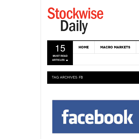
15
HOME
MACRO MARKETS
MUST READ
ARTICLES
TAG ARCHIVES:
FB