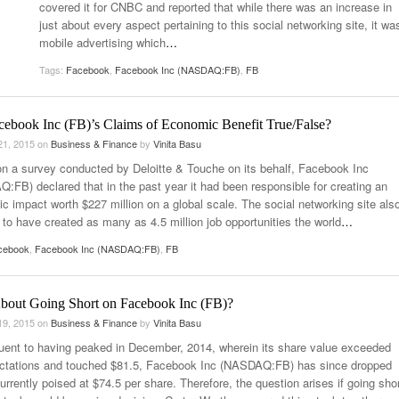
covered it for CNBC and reported that while there was an increase in
just about every aspect pertaining to this social networking site, it wa
mobile advertising which
…
Tags:
Facebook
,
Facebook Inc (NASDAQ:FB)
,
FB
cebook Inc (FB)’s Claims of Economic Benefit True/False?
21, 2015
on
Business & Finance
by
Vinita Basu
n a survey conducted by Deloitte & Touche on its behalf, Facebook Inc
:FB) declared that in the past year it had been responsible for creating an
c impact worth $227 million on a global scale. The social networking site als
 to have created as many as 4.5 million job opportunities the world
…
cebook
,
Facebook Inc (NASDAQ:FB)
,
FB
out Going Short on Facebook Inc (FB)?
19, 2015
on
Business & Finance
by
Vinita Basu
ent to having peaked in December, 2014, wherein its share value exceeded
ectations and touched $81.5, Facebook Inc (NASDAQ:FB) has since dropped
urrently poised at $74.5 per share. Therefore, the question arises if going sho