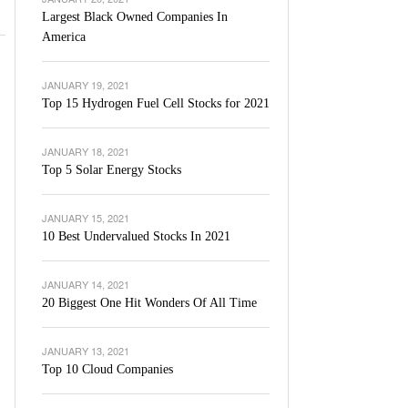
Largest Black Owned Companies In
America
JANUARY 19, 2021
Top 15 Hydrogen Fuel Cell Stocks for 2021
JANUARY 18, 2021
Top 5 Solar Energy Stocks
JANUARY 15, 2021
10 Best Undervalued Stocks In 2021
JANUARY 14, 2021
20 Biggest One Hit Wonders Of All Time
JANUARY 13, 2021
Top 10 Cloud Companies