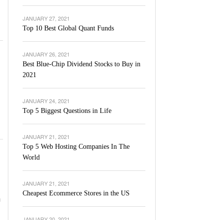
JANUARY 27, 2021
Top 10 Best Global Quant Funds
JANUARY 26, 2021
Best Blue-Chip Dividend Stocks to Buy in
2021
JANUARY 24, 2021
Top 5 Biggest Questions in Life
JANUARY 21, 2021
Top 5 Web Hosting Companies In The
World
JANUARY 21, 2021
Cheapest Ecommerce Stores in the US
u
JANUARY 20, 2021